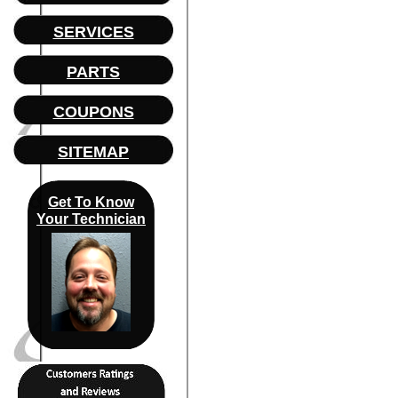
SERVICES
PARTS
COUPONS
SITEMAP
Get To Know
Your Technician