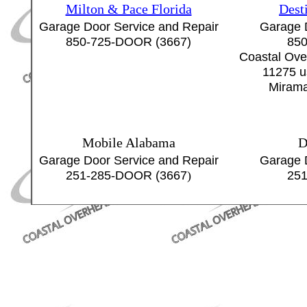
Milton & Pace Florida
Dest
Garage Door Service and Repair
Garage 
850-725-DOOR (3667)
850
Coastal Ove
11275 u
Mirama
Mobile Alabama
D
Garage Door Service and Repair
Garage 
251-285-DOOR (3667
)
251