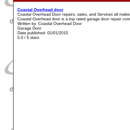
Coastal Overhead door
Coastal Overhead Door repairs, sales, and Services all ma
Coastal Overhead door is a top rated garage door repair co
Written by:
Coastal Overhead Door
Garage Door
Date published: 01/01/2015
5.0
/
5
stars