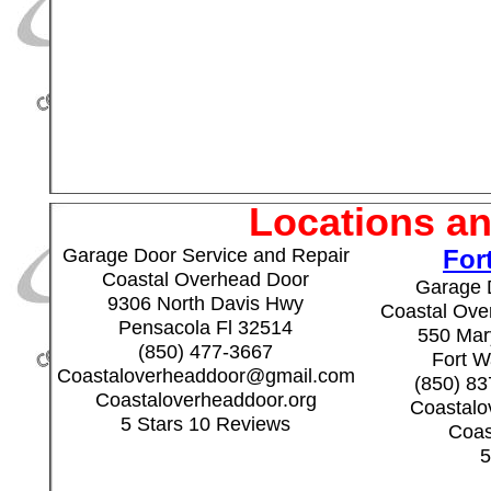
Locations an
Garage Door Service and Repair
For
Coastal Overhead Door
Garage 
9306 North Davis Hwy
Coastal Over
Pensacola Fl 32514
550 Mary
(850) 477-3667
Fort W
Coastaloverheaddoor@gmail.com
(850) 8
Coastaloverheaddoor.org
Coastal
5 Stars 10 Reviews
Coas
5