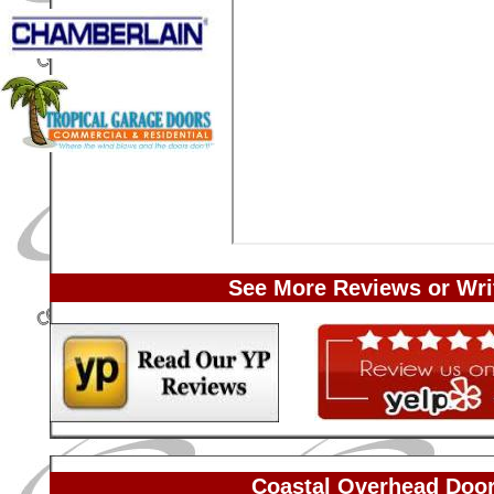
See More Reviews or Wri
Coastal Overhead Door