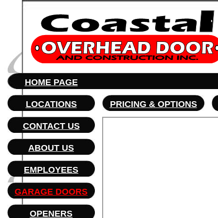
HOME PAGE
LOCATIONS
PRICING
& OPTIONS
CONTACT US
ABOUT US
EMPLOYEES
GARAGE DOORS
OPENERS