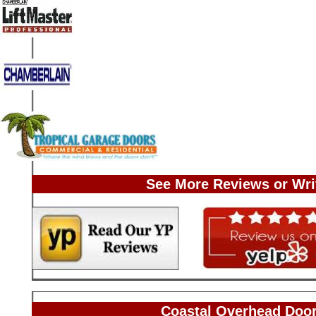
See More Reviews or Wri
Coastal Overhead Door