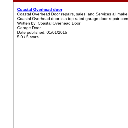
Coastal Overhead door
Coastal Overhead Door repairs, sales, and Services all ma
Coastal Overhead door is a top rated garage door repair co
Written by:
Coastal Overhead Door
Garage Door
Date published: 01/01/2015
5.0
/
5
stars