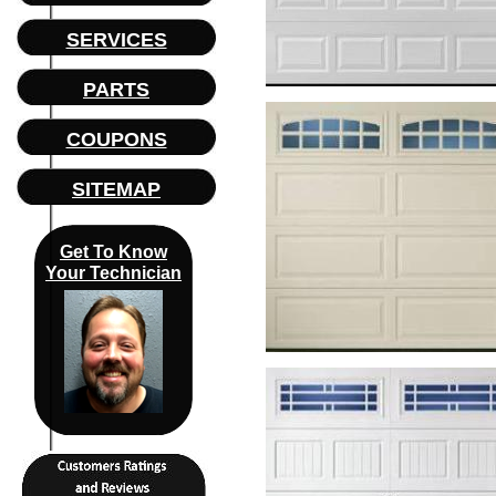
SERVICES
PARTS
COUPONS
SITEMAP
Get To Know
Your Technician