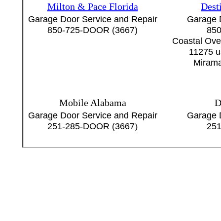
Milton & Pace Florida
Dest
Garage Door Service and Repair
Garage 
850-725-DOOR (3667)
850
Coastal Ove
11275 u
Mirama
Mobile Alabama
D
Garage Door Service and Repair
Garage 
251-285-DOOR (3667
)
251