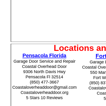
Locations an
Pensacola Florida
For
Garage Door Service and Repair
Garage 
Coastal Overhead Door
Coastal Over
9306 North Davis Hwy
550 Mary
Pensacola Fl 32514
Fort W
(850) 477-3667
(850) 8
Coastaloverheaddoor@gmail.com
Coastal
Coastaloverheaddoor.org
Coas
5 Stars 10 Reviews
5