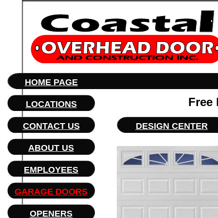
HOME PAGE
Free
LOCATIONS
CONTACT US
DESIGN CENTER
ABOUT US
EMPLOYEES
GARAGE DOORS
OPENERS