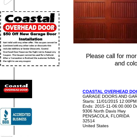
Please call for mo
and colo
COASTAL OVERHEAD DOO
GARAGE DOORS AND GAR
Starts: 11/01/2015 12:00PM
Ends: 2015-11-06:00.000
D
9306 North Davis Hwy
PENSACOLA
,
FLORIDA
32514
United States