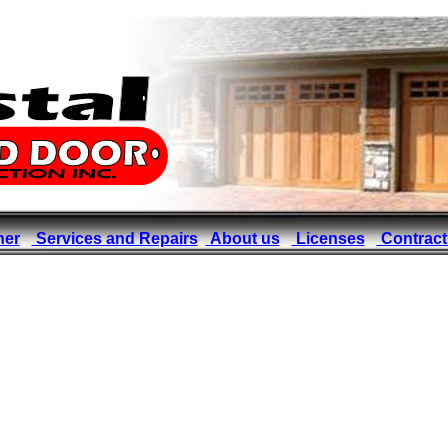
ner
Services and Repairs
About us
Licenses
Contract