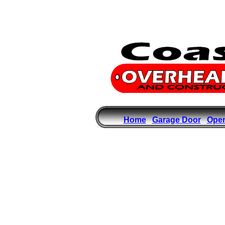
Home
Garage Door
Ope