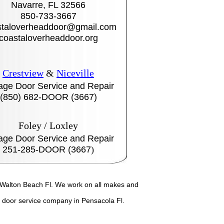
Navarre, FL 32566
850-733-3667
taloverheaddoor@gmail.com
coastaloverheaddoor.org
Crestview
&
Niceville
age Door Service and Repair
(850) 682-DOOR (3667)
Foley / Loxley
age Door Service and Repair
251-285-DOOR (3667
)
t Walton Beach Fl. We work on all makes and
door service company in Pensacola Fl.