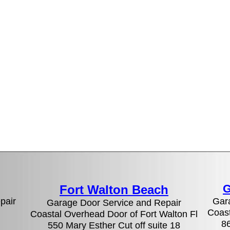
G
Fort Walton Beach
pair
Gar
Garage Door Service and Repair
Coast
Coastal Overhead Door of Fort Walton Fl
8
550 Mary Esther Cut off suite 18