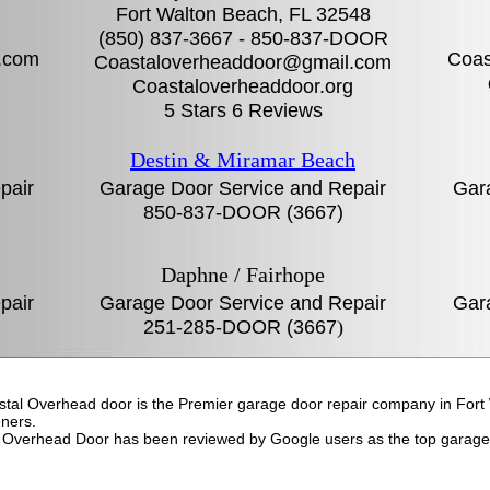
Fort Walton Beach, FL‎ 32548
(850) 837-3667 - 850-837-DOOR
.com
Coas
Coastaloverheaddoor@gmail.com
g
Coastaloverheaddoor.org
5 Stars 6 Reviews
Destin & Miramar Beach
pair
Garage Door Service and Repair
Gar
850-837-DOOR (3667)
Daphne / Fairhope
pair
Garage Door Service and Repair
Gar
251-285-DOOR (3667
)
astal Overhead door is the Premier garage door repair company in For
ners.
 Overhead Door has been reviewed by Google users as the top garage 