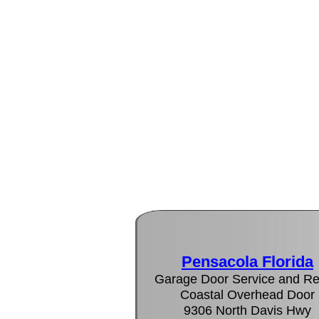
Pensacola Florida
Garage Door Service and Re
Coastal Overhead Door
9306 North Davis Hwy