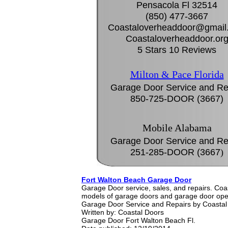
Pensacola Fl 32514
(850) 477-3667
Coastaloverheaddoor@gmail
Coastaloverheaddoor.or
5 Stars 10 Reviews
Milton & Pace Florida
Garage Door Service and Re
850-725-DOOR (3667)
Mobile Alabama
Garage Door Service and Re
251-285-DOOR (3667
)
Fort Walton Beach Garage Door
Garage Door service, sales, and repairs. Co
models of garage doors and garage door ope
Garage Door Service and Repairs by Coastal
Written by:
Coastal Doors
Garage Door Fort Walton Beach Fl.