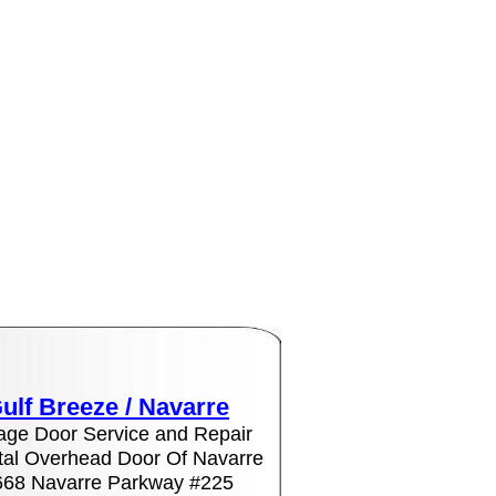
ulf Breeze /
Navarre
age Door Service and Repair
al Overhead Door Of Navarre
668 Navarre Parkway #225