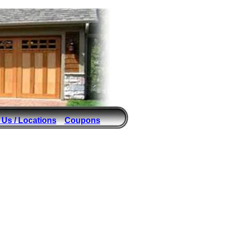
 Us / Locations
Coupons