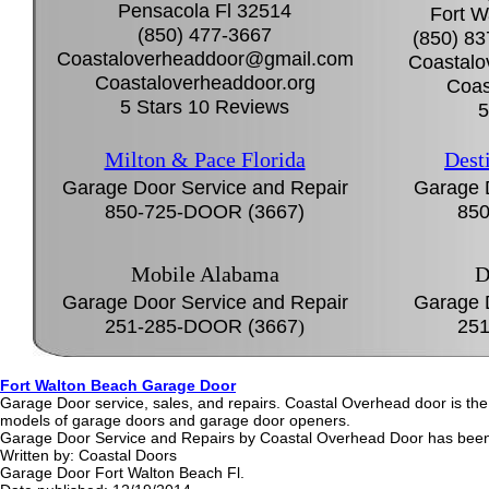
Pensacola Fl 32514
Fort W
(850) 477-3667
(850) 8
Coastaloverheaddoor@gmail.com
Coastal
Coastaloverheaddoor.org
Coas
5 Stars 10 Reviews
5
Milton & Pace Florida
Dest
Garage Door Service and Repair
Garage 
850-725-DOOR (3667)
850
Mobile Alabama
D
Garage Door Service and Repair
Garage 
251-285-DOOR (3667
)
251
Fort Walton Beach Garage Door
Garage Door service, sales, and repairs. Coastal Overhead door is th
models of garage doors and garage door openers.
Garage Door Service and Repairs by Coastal Overhead Door has been 
Written by:
Coastal Doors
Garage Door Fort Walton Beach Fl.