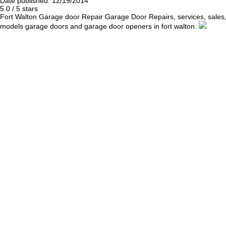
Date published: 12/19/2014
5.0
/
5
stars
Fort Walton Garage door Repair
Garage Door Repairs, services, sales
models garage doors and garage door openers in fort walton.