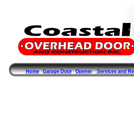
Home
Garage Door
Opener
Services and Re