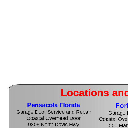
Locations and
Pensacola Florida
For
Garage Door Service and Repair
Garage 
Coastal Overhead Door
Coastal Over
9306 North Davis Hwy
550 Mary